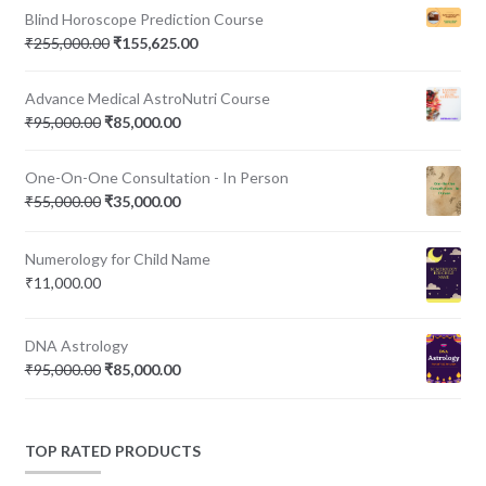
Blind Horoscope Prediction Course
Original
Current
₹
255,000.00
₹
155,625.00
price
price
was:
is:
Advance Medical AstroNutri Course
₹255,000.00.
₹155,625.00.
Original
Current
₹
95,000.00
₹
85,000.00
price
price
was:
is:
One-On-One Consultation - In Person
₹95,000.00.
₹85,000.00.
Original
Current
₹
55,000.00
₹
35,000.00
price
price
was:
is:
Numerology for Child Name
₹55,000.00.
₹35,000.00.
₹
11,000.00
DNA Astrology
Original
Current
₹
95,000.00
₹
85,000.00
price
price
was:
is:
₹95,000.00.
₹85,000.00.
TOP RATED PRODUCTS