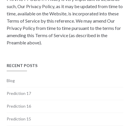
such, Our Privacy Policy, as it may be updated from time to
time, available on the Website, is incorporated into these
Terms of Service by this reference. We may amend Our
Privacy Policy from time to time pursuant to the terms for
amending this Terms of Service (as described in the
Preamble above).
RECENT POSTS
Blog
Prediction 17
Prediction 16
Prediction 15