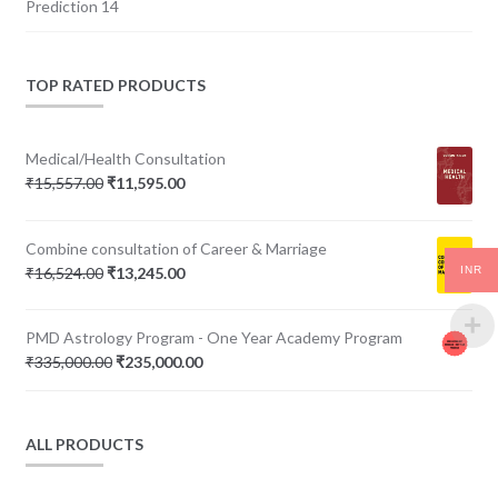
Prediction 14
TOP RATED PRODUCTS
Medical/Health Consultation
Original
Current
₹
15,557.00
₹
11,595.00
price
price
was:
is:
Combine consultation of Career & Marriage
₹15,557.00.
₹11,595.00.
Original
Current
INR
₹
16,524.00
₹
13,245.00
price
price
was:
is:
PMD Astrology Program - One Year Academy Program
₹16,524.00.
₹13,245.00.
Original
Current
₹
335,000.00
₹
235,000.00
price
price
was:
is:
₹335,000.00.
₹235,000.00.
ALL PRODUCTS