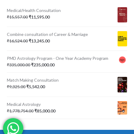
Medical/Health Consultation
Original
Current
₹
15,557.00
₹
11,595.00
price
price
was:
is:
Combine consultation of Career & Marriage
₹15,557.00.
₹11,595.00.
Original
Current
₹
16,524.00
₹
13,245.00
price
price
was:
is:
PMD Astrology Program - One Year Academy Program
₹16,524.00.
₹13,245.00.
Original
Current
₹
335,000.00
₹
235,000.00
price
price
was:
is:
Match Making Consultation
₹335,000.00.
₹235,000.00.
Original
Current
₹
9,325.00
₹
5,542.00
price
price
was:
is:
Medical Astrology
₹9,325.00.
₹5,542.00.
Original
Current
₹
1,778,754.00
₹
85,000.00
price
price
was:
is:
₹1,778,754.00.
₹85,000.00.