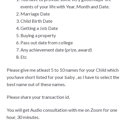
events of your life with Year, Month and Date.
Marriage Date
Child Birth Date
Getting a Job Date
Buying a property
Pass out date from college
Any achievement date (prize, award)
Etc
Please give me atleast 5 to 10 names for your Child which
you have short listed for your baby , as I have to select the
best name out of these names.
Please share your transaction id.
You will get Audio consultation with me on Zoom for one
hour, 30 minutes.