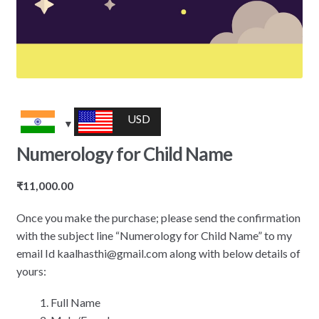
USD
Numerology for Child Name
₹
11,000.00
Once you make the purchase; please send the confirmation
with the subject line “Numerology for Child Name” to my
email Id kaalhasthi@gmail.com along with below details of
yours:
Full Name