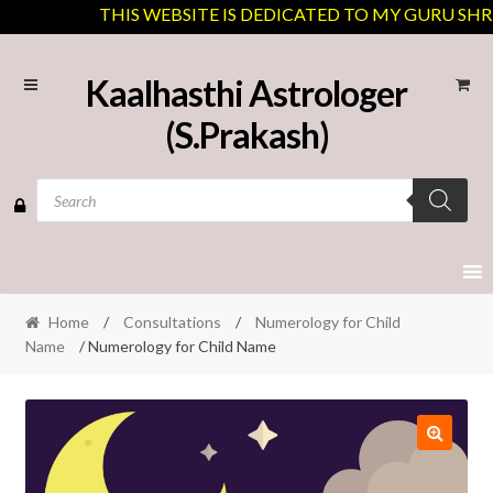
THIS WEBSITE IS DEDICATED TO MY GURU SHREE 
Skip
Skip
Kaalhasthi Astrologer
to
to
(S.Prakash)
navigation
content
Products
search
Home
/
Consultations
/
Numerology for Child
Name
/ Numerology for Child Name
🔍