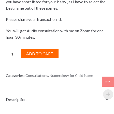
you have short listed for your baby , as I have to select the
best name out of these names.
Please share your transaction id.
You will get Audio consultation with me on Zoom for one
hour, 30 minutes.
Numerology
ADD TO CART
for
Child
Name
Categories:
Consultations
,
Numerology for Child Name
quantity
INR
Description