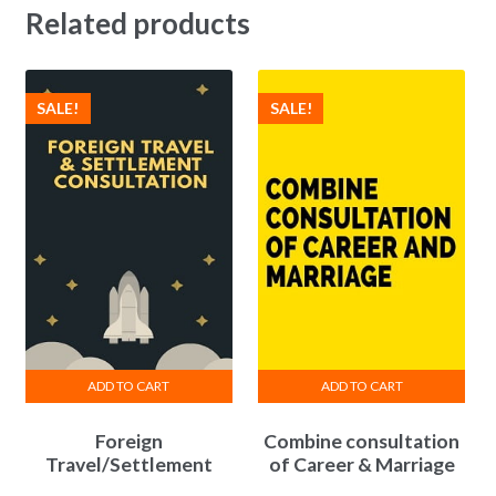
Related products
SALE!
SALE!
ADD TO CART
ADD TO CART
Foreign
Combine consultation
Travel/Settlement
of Career & Marriage