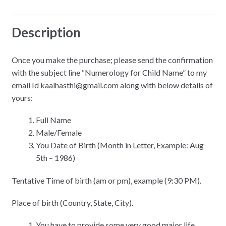
Reviews (0)
Description
Once you make the purchase; please send the confirmation
with the subject line “Numerology for Child Name” to my
email Id kaalhasthi@gmail.com along with below details of
yours:
Full Name
Male/Female
You Date of Birth (Month in Letter, Example: Aug
5th – 1986)
Tentative Time of birth (am or pm), example (9:30 PM).
Place of birth (Country, State, City).
You have to provide some very good major life