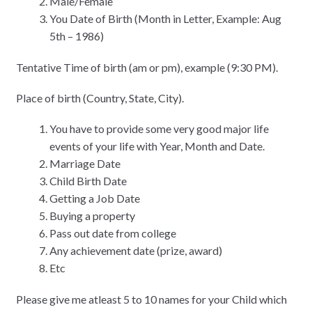
Male/Female
You Date of Birth (Month in Letter, Example: Aug
5th – 1986)
Tentative Time of birth (am or pm), example (9:30 PM).
Place of birth (Country, State, City).
You have to provide some very good major life
events of your life with Year, Month and Date.
Marriage Date
Child Birth Date
Getting a Job Date
Buying a property
Pass out date from college
Any achievement date (prize, award)
Etc
Please give me atleast 5 to 10 names for your Child which