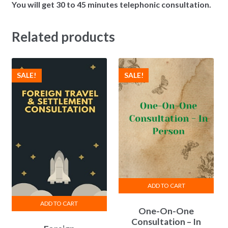
You will get 30 to 45 minutes telephonic consultation.
Related products
SALE!
SALE!
ADD TO CART
ADD TO CART
One-On-One
Consultation – In