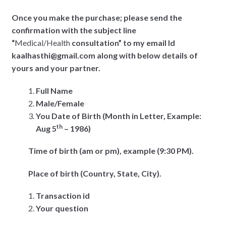
Once you make the purchase; please send the
confirmation with the subject line
“
Medical/Health
consultation” to my email Id
kaalhasthi@gmail.com along with below details of
yours and your partner.
Full Name
Male/Female
You Date of Birth (Month in Letter, Example:
th
Aug 5
– 1986)
Time of birth (am or pm), example (9:30 PM).
Place of birth (Country, State, City).
Transaction id
Your question