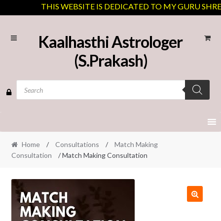
THIS WEBSITE IS DEDICATED TO MY GURU SHREE J
Skip
Skip
Kaalhasthi Astrologer
to
to
(S.Prakash)
navigation
content
Products
search
Home
/
Consultations
/
Match Making
Consultation
/ Match Making Consultation
🔍