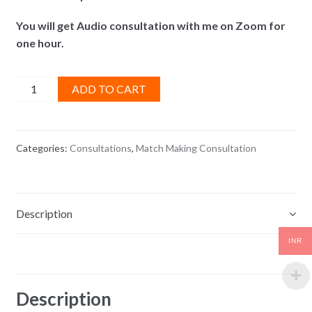
You will get Audio consultation with me on Zoom for
one hour.
Match
ADD TO CART
Making
Consultation
quantity
Categories:
Consultations
,
Match Making Consultation
Description
INR
Reviews (0)
Description