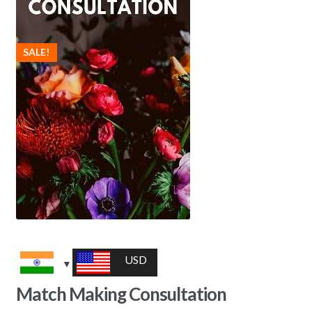
SALE!
USD
Match Making Consultation