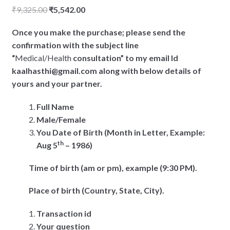
Original
Current
₹
9,325.00
₹
5,542.00
price
price
Once you make the purchase; please send the
was:
is:
confirmation with the subject line
₹9,325.00.
₹5,542.00.
“
Medical/Health
consultation” to my email Id
kaalhasthi@gmail.com along with below details of
yours and your partner.
Full Name
Male/Female
You Date of Birth (Month in Letter, Example:
th
Aug 5
– 1986)
Time of birth (am or pm), example (9:30 PM).
Place of birth (Country, State, City).
Transaction id
Your question