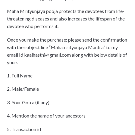
Maha Mrityunjaya pooja protects the devotees from life-
threatening diseases and also increases the lifespan of the
devotee who performs it.
Once you make the purchase; please send the confirmation
with the subject line “Mahamrityunjaya Mantra” to my
email Id kaalhasthi@gmail.com along with below details of
yours:
1. Full Name
2. Male/Female
3. Your Gotra (if any)
4. Mention the name of your ancestors
5. Transaction id