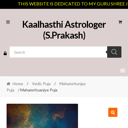
THIS WEBSITE IS DEDICATED TO MY GURU SHREE J.N 
Skip
Skip
Kaalhasthi Astrologer
to
to
(S.Prakash)
navigation
content
Products
search
Home
/
Vedic Puja
/
Mahamritunjay
Puja
/ Mahamrituanjye Puja
🔍