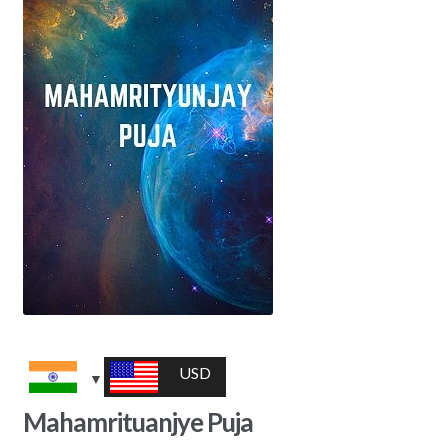
USD
Mahamrituanjye Puja