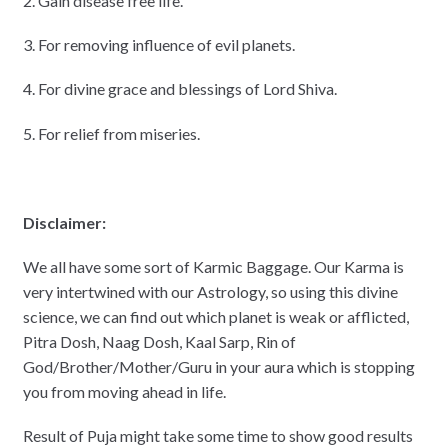
2. Gain disease free life.
3. For removing influence of evil planets.
4. For divine grace and blessings of Lord Shiva.
5. For relief from miseries.
Disclaimer:
We all have some sort of Karmic Baggage. Our Karma is
very intertwined with our Astrology, so using this divine
science, we can find out which planet is weak or afflicted,
Pitra Dosh, Naag Dosh, Kaal Sarp, Rin of
God/Brother/Mother/Guru in your aura which is stopping
you from moving ahead in life.
Result of Puja might take some time to show good results