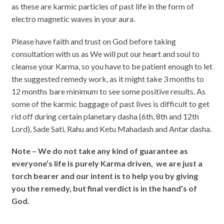
as these are karmic particles of past life in the form of
electro magnetic waves in your aura.
Please have faith and trust on God before taking
consultation with us as We will put our heart and soul to
cleanse your Karma, so you have to be patient enough to let
the suggested remedy work, as it might take 3 months to
12 months bare minimum to see some positive results. As
some of the karmic baggage of past lives is difficult to get
rid off during certain planetary dasha (6th, 8th and 12th
Lord), Sade Sati, Rahu and Ketu Mahadash and Antar dasha.
Note – We do not take any kind of guarantee as
everyone’s life is purely Karma driven, we are just a
torch bearer and our intent is to help you by giving
you the remedy, but final verdict is in the hand’s of
God.