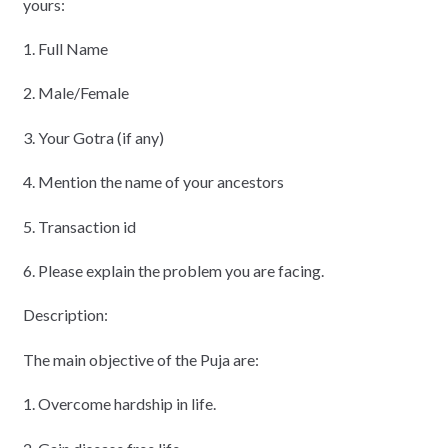
yours:
1. Full Name
2. Male/Female
3. Your Gotra (if any)
4. Mention the name of your ancestors
5. Transaction id
6. Please explain the problem you are facing.
Description:
The main objective of the Puja are:
1. Overcome hardship in life.