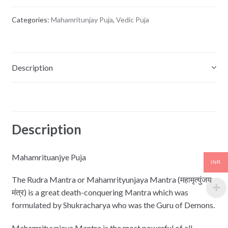
Categories:
Mahamritunjay Puja
,
Vedic Puja
Description
Reviews (0)
Description
Mahamrituanjye Puja
INR
The Rudra Mantra or Mahamrityunjaya Mantra (महामृत्युंजय
मंत्र) is a great death-conquering Mantra which was
formulated by Shukracharya who was the Guru of Demons.
Mahamrityunjaya Mantra is the most powerful of all