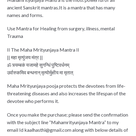
ancient Sanskrit mantras.It is a mantra that has many
names and forms.
Use Mantra for Healing from surgery, illness, mental
Trauma
II The Maha Mrityunjaya Mantra II
|| महा मृत्‍युंजय मंत्र ||
ॐ त्र्यम्‍बकं यजामहे सुगन्धिं पुष्टिवर्धनम्
उर्वारुकमिव बन्‍धनान् मृत्‍योर्मुक्षीय मा मृतात्
Maha Mrityunjaya pooja protects the devotees from life-
threatening diseases and also increases the lifespan of the
devotee who performs it.
Once you make the purchase; please send the confirmation
with the subject line “Mahamrityunjaya Mantra” to my
email Id kaalhasthi@gmail.com along with below details of