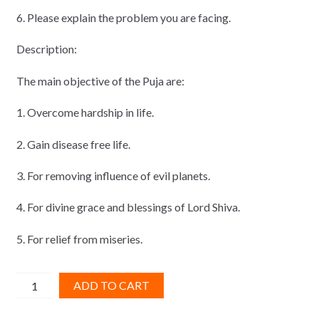
6. Please explain the problem you are facing.
Description:
The main objective of the Puja are:
1. Overcome hardship in life.
2. Gain disease free life.
3. For removing influence of evil planets.
4. For divine grace and blessings of Lord Shiva.
5. For relief from miseries.
Mahamrituanjye
ADD TO CART
Puja
quantity