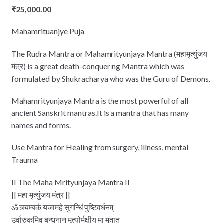
₹
25,000.00
Mahamrituanjye Puja
The Rudra Mantra or Mahamrityunjaya Mantra (महामृत्युंजय
मंत्र) is a great death-conquering Mantra which was
formulated by Shukracharya who was the Guru of Demons.
Mahamrityunjaya Mantra is the most powerful of all
ancient Sanskrit mantras.It is a mantra that has many
names and forms.
Use Mantra for Healing from surgery, illness, mental
Trauma
II The Maha Mrityunjaya Mantra II
|| महा मृत्‍युंजय मंत्र ||
ॐ त्र्यम्‍बकं यजामहे सुगन्धिं पुष्टिवर्धनम्
उर्वारुकमिव बन्‍धनान् मृत्‍योर्मुक्षीय मा मृतात्