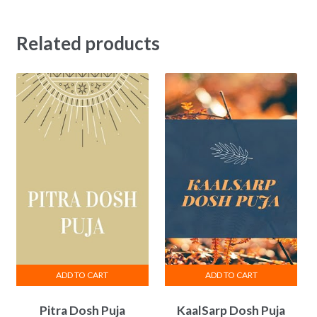
Related products
ADD TO CART
ADD TO CART
Pitra Dosh Puja
KaalSarp Dosh Puja