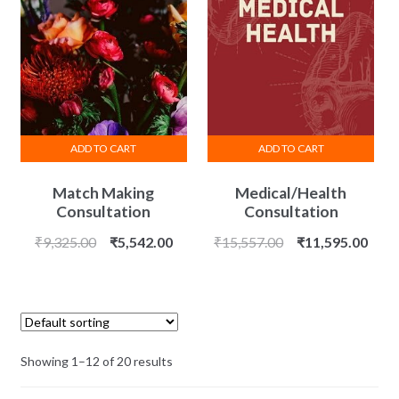
ADD TO CART
ADD TO CART
Match Making
Medical/Health
Consultation
Consultation
Original
Current
Original
Curr
₹
9,325.00
₹
5,542.00
₹
15,557.00
₹
11,595.00
price
price
price
price
was:
is:
was:
is:
₹9,325.00.
₹5,542.00.
₹15,557.00.
₹11,
Showing 1–12 of 20 results