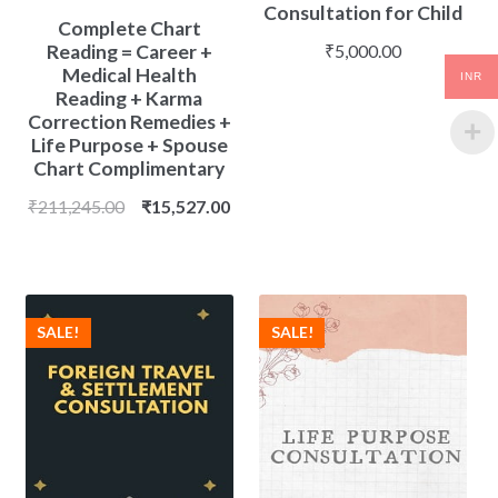
Consultation for Child
Complete Chart
Reading = Career +
₹
5,000.00
Medical Health
INR
Reading + Karma
Correction Remedies +
Life Purpose + Spouse
Chart Complimentary
Original
Current
₹
211,245.00
₹
15,527.00
price
price
was:
is:
₹211,245.00.
₹15,527.00.
SALE!
SALE!