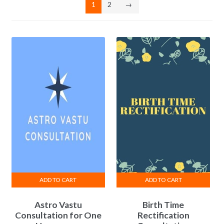
1
2
→
ADD TO CART
ADD TO CART
Astro Vastu
Birth Time
Consultation for One
Rectification