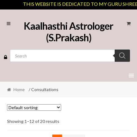
THIS WEBSITE IS DEDICATED TO MY GURU SHREE J.
Skip
Skip
Kaalhasthi Astrologer
to
to
(S.Prakash)
navigation
content
Products
search
Home
/ Consultations
Showing 1–12 of 20 results