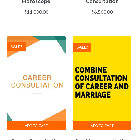
Horoscope
Consultation
₹
11,000.00
₹
6,500.00
SALE!
SALE!
ADD TO CART
ADD TO CART